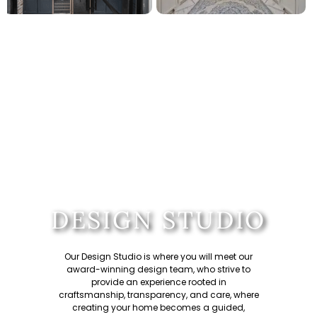
DESIGN STUDIO
Our Design Studio is where you will meet our
award-winning design team
, who strive to
provide an experience rooted in
craftsmanship, transparency, and care, where
creating your home becomes a guided,