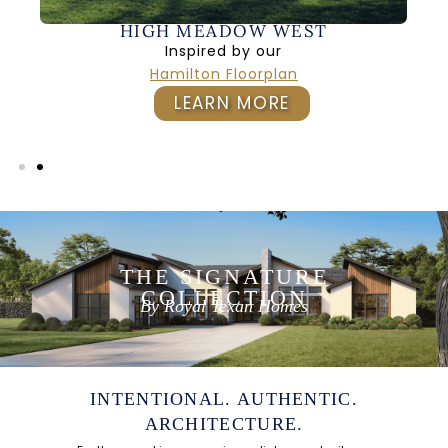
HIGH MEADOW WEST
Inspired by our
Hamilton Floorplan
LEARN MORE
THE SIGNATURE
COLLECTION
By Royal Texan Homes
INTENTIONAL. AUTHENTIC.
ARCHITECTURE.