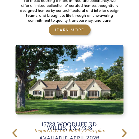
For those seeking a more immediate opportunity, we
offer a limited collection of curated homes, thoughtfully
designed homes by our architectural and interior design
teams, and brought to life through an unwavering
commitment to quality, transparency, and care.
LEARN MORE
15728 WOODLIFE RD.
WILLIS, TX 77378
Inspired by our Hadley Floorplan
AVAILABLE APRIL 2026