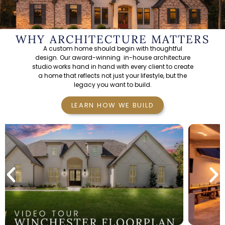
WHY ARCHITECTURE MATTERS
A custom home should begin with thoughtful
design. Our
award-winning in-house architecture
studio
works hand in hand with every client to create
a home that reflects not just your lifestyle, but the
legacy you want to build.
LEARN HOW WE BUILD