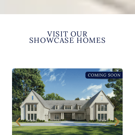
VISIT OUR
SHOWCASE HOMES