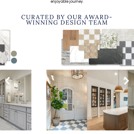
enjoyable journey.
CURATED BY OUR AWARD-
WINNING DESIGN TEAM