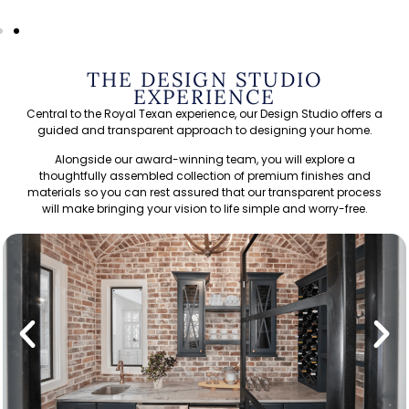
THE DESIGN STUDIO
EXPERIENCE
Central to the Royal Texan experience, our Design Studio offers a
guided and transparent approach to designing your home.
Alongside our award-winning team, you will explore a
thoughtfully assembled collection of premium finishes and
materials so you can rest assured that our transparent process
will make bringing your vision to life simple and worry-free.