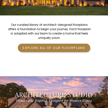
Our curated library of
architect-designed floorplans
offers a foundation to begin your journey. Each floorplan
is adapted with our team to create a home that feels
uniquely yours.
EXPLORE ALL OF OUR FLOORPLANS
ARCHITECTURE STUDIO
Historically Inspired, Designed for Modern Living