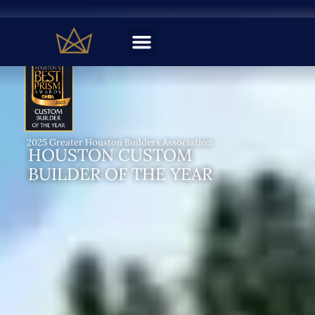
BUILD Magazine Architecture Awards
TEXAS BEST CUSTOM
FLOORPLAN EXPERTS
2024, 2025, & 2026