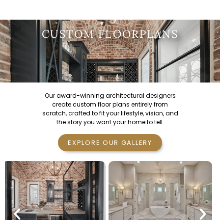
CUSTOM FLOORPLANS
Our award-winning architectural designers
create custom floor plans entirely from
scratch, crafted to fit your lifestyle, vision, and
the story you want your home to tell.
EXPLORE OUR GALLERY