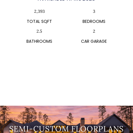
2,393
3
TOTAL SQFT
BEDROOMS
2.5
2
BATHROOMS
CAR GARAGE
SEMI-CUSTOM FLOORPLANS