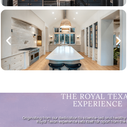
THE ROYAL TEX
EXPERIENCE
Originating from our dedication to science-led and healthy 
Royal Texan experience sets itself far apart from the