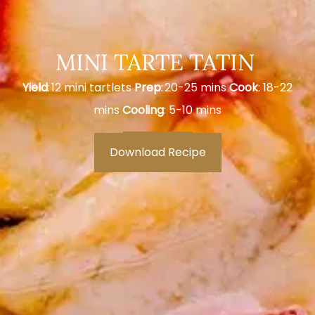
MINI TARTE TATIN
Yield
: 12 mini tartlets
Prep
: 20-25 mins
Cook
: 18-22
mins
Cooling
: 5-10 mins
Download Recipe