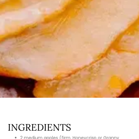
INGREDIENTS
2 medium apples (firm. Honeycrisp or Granny