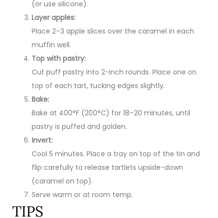
(or use silicone).
Layer apples:
Place 2–3 apple slices over the caramel in each
muffin well.
Top with pastry:
Cut puff pastry into 2-inch rounds. Place one on
top of each tart, tucking edges slightly.
Bake:
Bake at 400°F (200°C) for 18–20 minutes, until
pastry is puffed and golden.
Invert:
Cool 5 minutes. Place a tray on top of the tin and
flip carefully to release tartlets upside-down
(caramel on top).
Serve warm or at room temp.
TIPS