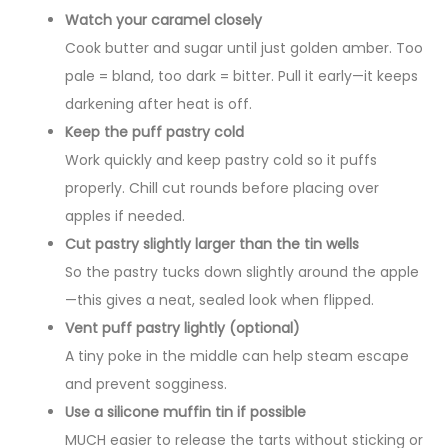
Watch your caramel closely
Cook butter and sugar until just golden amber. Too
pale = bland, too dark = bitter. Pull it early—it keeps
darkening after heat is off.
Keep the puff pastry cold
Work quickly and keep pastry cold so it puffs
properly. Chill cut rounds before placing over
apples if needed.
Cut pastry slightly larger than the tin wells
So the pastry tucks down slightly around the apple
—this gives a neat, sealed look when flipped.
Vent puff pastry lightly (optional)
A tiny poke in the middle can help steam escape
and prevent sogginess.
Use a silicone muffin tin if possible
MUCH easier to release the tarts without sticking or