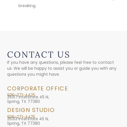
breaking.
CONTACT US
If you have any questions, please feel free to contact
us. We will be happy to assist you or guide you with any
questions you might have.
CORPORATE OFFICE
936-271-4425
25317 Interstate 45 N,
Spring, TX 77380
DESIGN STUDIO
936-271-4425
25313 Interstate 45 N,
Spring, TX 77380