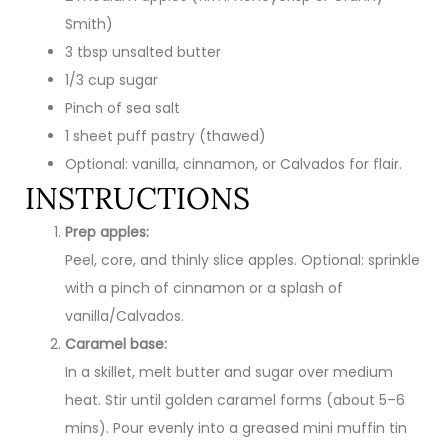
Smith)
3 tbsp unsalted butter
1/3 cup sugar
Pinch of sea salt
1 sheet puff pastry (thawed)
Optional: vanilla, cinnamon, or Calvados for flair.
INSTRUCTIONS
Prep apples:
Peel, core, and thinly slice apples. Optional: sprinkle
with a pinch of cinnamon or a splash of
vanilla/Calvados.
Caramel base:
In a skillet, melt butter and sugar over medium
heat. Stir until golden caramel forms (about 5–6
mins). Pour evenly into a greased mini muffin tin