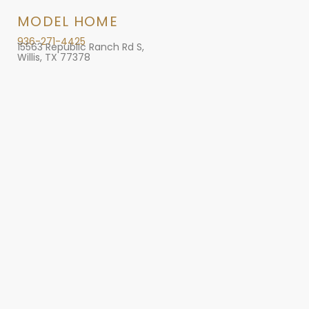
MODEL HOME
936-271-4425
15563 Republic Ranch Rd S,
Willis, TX 77378