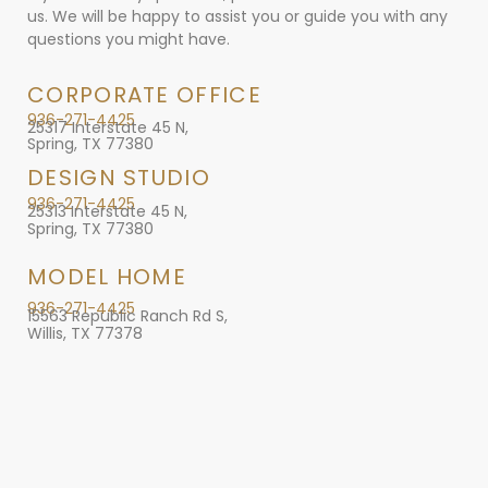
us. We will be happy to assist you or guide you with any
questions you might have.
CORPORATE OFFICE
936-271-4425
25317 Interstate 45 N,
Spring, TX 77380
DESIGN STUDIO
936-271-4425
25313 Interstate 45 N,
Spring, TX 77380
MODEL HOME
936-271-4425
15563 Republic Ranch Rd S,
Willis, TX 77378