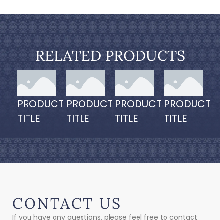
RELATED PRODUCTS
PRODUCT
PRODUCT
PRODUCT
PRODUCT
TITLE
TITLE
TITLE
TITLE
CONTACT US
If you have any questions, please feel free to contact