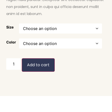
non proident, sunt in culpa qui officia deserunt mollit
anim id est laborum.
Size
Color
Add to cart