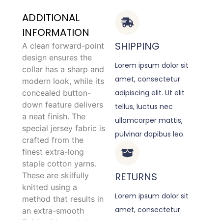
ADDITIONAL
INFORMATION
SHIPPING
A clean forward-point
design ensures the
Lorem ipsum dolor sit
collar has a sharp and
amet, consectetur
modern look, while its
concealed button-
adipiscing elit. Ut elit
down feature delivers
tellus, luctus nec
a neat finish. The
ullamcorper mattis,
special jersey fabric is
pulvinar dapibus leo.
crafted from the
finest extra-long
staple cotton yarns.
RETURNS
These are skilfully
knitted using a
Lorem ipsum dolor sit
method that results in
amet, consectetur
an extra-smooth