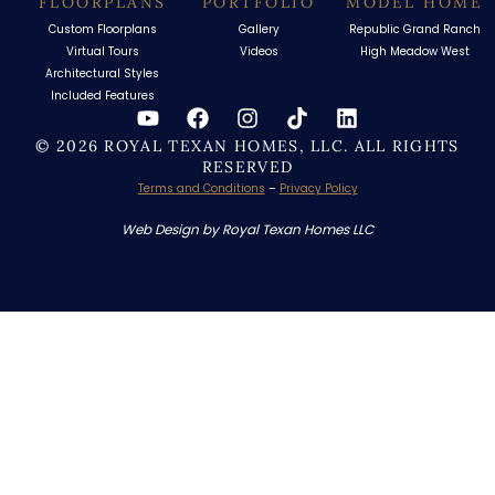
FLOORPLANS
PORTFOLIO
MODEL HOME
Custom Floorplans
Gallery
Republic Grand Ranch
Virtual Tours
Videos
High Meadow West
Architectural Styles
Included Features
© 2026 ROYAL TEXAN HOMES, LLC. ALL RIGHTS
RESERVED
Terms and Conditions
–
Privacy Policy
Web Design by Royal Texan Homes LLC