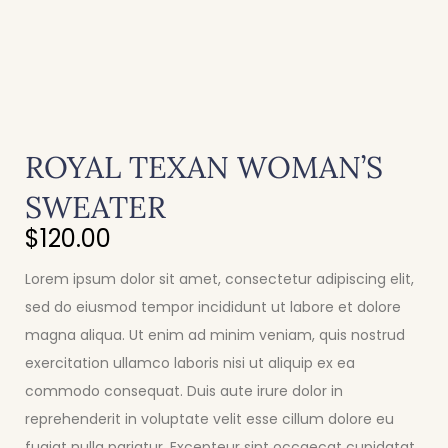
ROYAL TEXAN WOMAN’S
SWEATER
$
120.00
Lorem ipsum dolor sit amet, consectetur adipiscing elit,
sed do eiusmod tempor incididunt ut labore et dolore
magna aliqua. Ut enim ad minim veniam, quis nostrud
exercitation ullamco laboris nisi ut aliquip ex ea
commodo consequat. Duis aute irure dolor in
reprehenderit in voluptate velit esse cillum dolore eu
fugiat nulla pariatur. Excepteur sint occaecat cupidatat