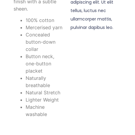
finish with a subtle
adipiscing elit. Ut elit
sheen.
tellus, luctus nec
ullamcorper mattis,
100% cotton
pulvinar dapibus leo.
Mercerised yarn
Concealed
button-down
collar
Button neck,
one-button
placket
Naturally
breathable
Natural Stretch
Lighter Weight
Machine
washable