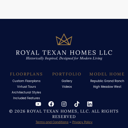
FLOORPLANS
PORTFOLIO
MODEL HOME
Custom Floorplans
Gallery
Republic Grand Ranch
Virtual Tours
Videos
High Meadow West
Architectural Styles
Included Features
© 2026 ROYAL TEXAN HOMES, LLC. ALL RIGHTS
RESERVED
Terms and Conditions
–
Privacy Policy