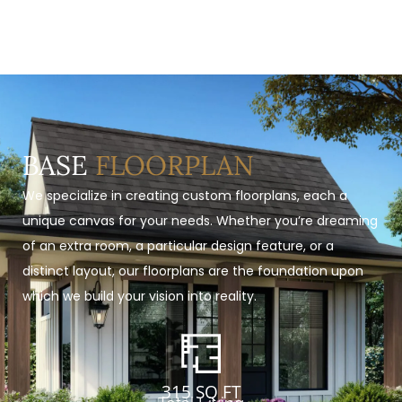
BASE
FLOORPLAN
We specialize in creating custom floorplans, each a
unique canvas for your needs. Whether you’re dreaming
of an extra room, a particular design feature, or a
distinct layout, our floorplans are the foundation upon
which we build your vision into reality.
315 SQ FT