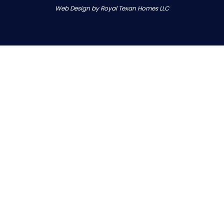
Web Design by Royal Texan Homes LLC