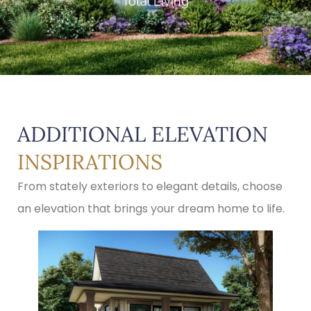
Total Living
ADDITIONAL ELEVATION
INSPIRATIONS
From stately exteriors to elegant details, choose
an elevation that brings your dream home to life.