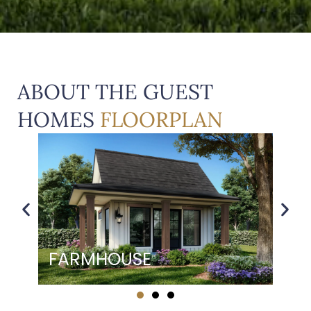
ABOUT THE GUEST
HOMES
FLOORPLAN
ENGLISH COTTAGE
EN