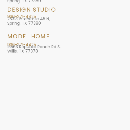
Spring, TX 77380
DESIGN STUDIO
936-271-4425
25313 Interstate 45 N,
Spring, TX 77380
MODEL HOME
936-271-4425
15563 Republic Ranch Rd S,
Willis, TX 77378