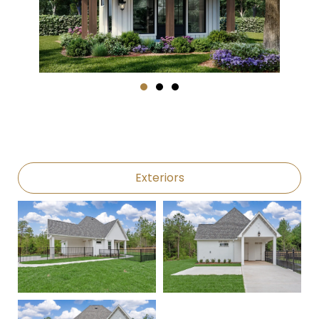
Exteriors