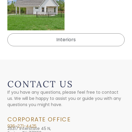
Interiors
CONTACT US
If you have any questions, please feel free to contact
us. We will be happy to assist you or guide you with any
questions you might have.
CORPORATE OFFICE
936-271-4425
25317 Interstate 45 N,