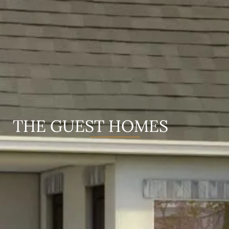
THE GUEST HOMES